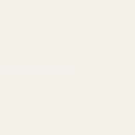
SKIP TO CONTENT
Fabric Shop, Dress Craft Fabric, Patterns and 
Search
Searc
NEW & RESTOCKED
FABRICS
PATTERNS
CR
→
→
HOME
ALL FABRICS
DO
Double Ga
Double gauze is a soft, br
crinkle and a wonderfully 