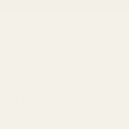
Spend £85 for free shipping
Haberdashery by Croft Mill
h
AFT & HOME
HABERDASHERY
FABRIC REMNANTS
UBLE GAUZE FABRIC
uze Fabric
eathable cotton made from two fine layers held together
cuddly feel. It's a favourite for summer dresses, blous