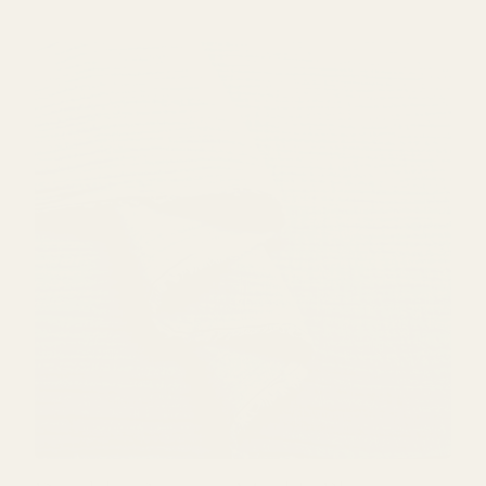
Double Gauze - Mark's Blue