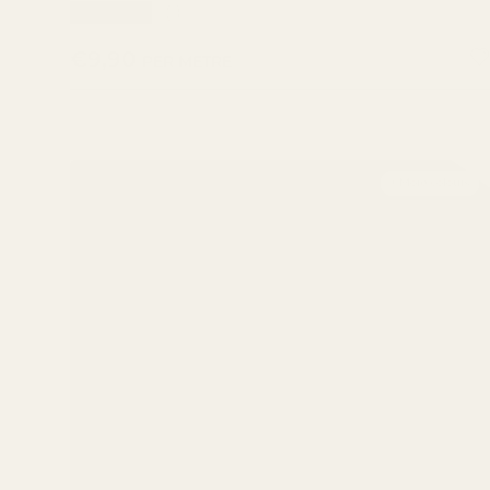
★★★★★
(1)
REGULAR PRICE
€9,90
PER METRE
+ More colours