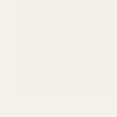
Double Gauze - Navy
Double Gauze - Navy
135cm wide, cotton double gauze fabric in navy
blue, 130gsm, breathable and Oeko-Tex certified.