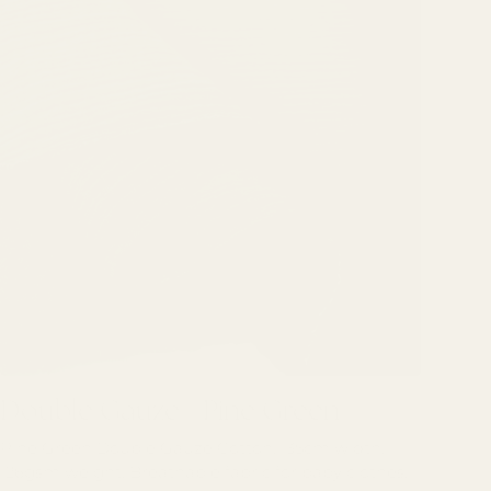
Double Gauze - Pine Green
Double Gauze - Pine Green
Pine Green Double Gauze Cotton. 135cm width.
126gsm weight. Breathable fabric for baby clothes.