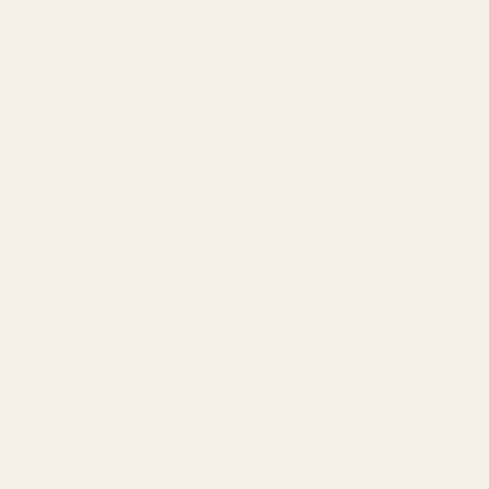
cotton for dresses and tops.
REGULAR PRICE
€21,90
PER METRE
+ More colours