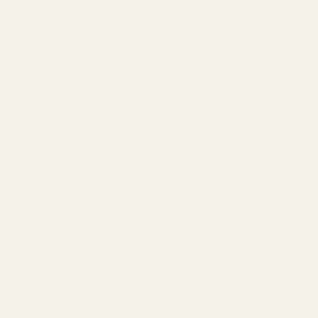
MADE IN ITALY
Milano Embroidered Double Gauze - Pink
Milano Embroidered Double
Gauze - Pink
Italian floral double gauze 140cm, 168gsm, soft