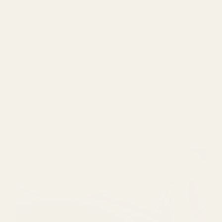
ns, checks, stripes, prints and embroidered designs, al
+ More colours