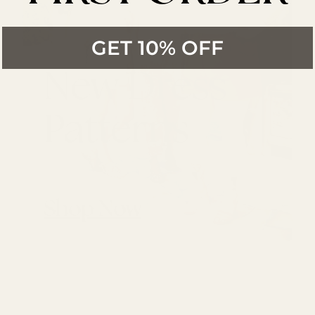
GET 10% OFF
New Dress
Patterns
Shop Now