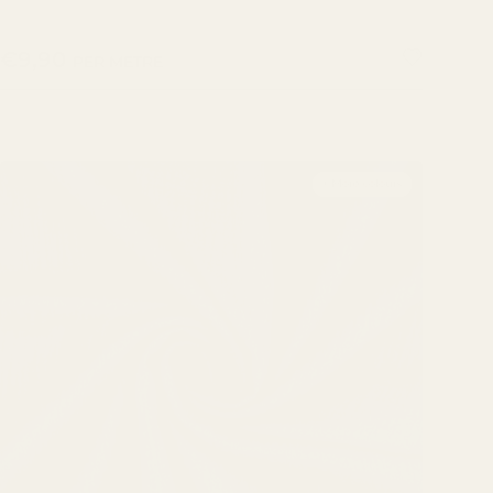
REGULAR PRICE
€9,90
PER METRE
+ More colours