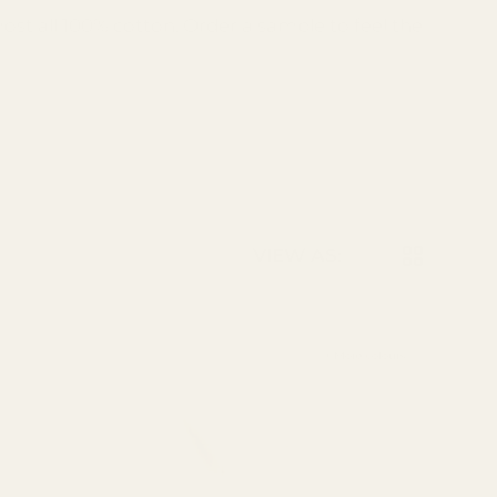
most all 100% cotton. Order a sample to feel the
LIST
GRID
VIEW AS:
+ More colours