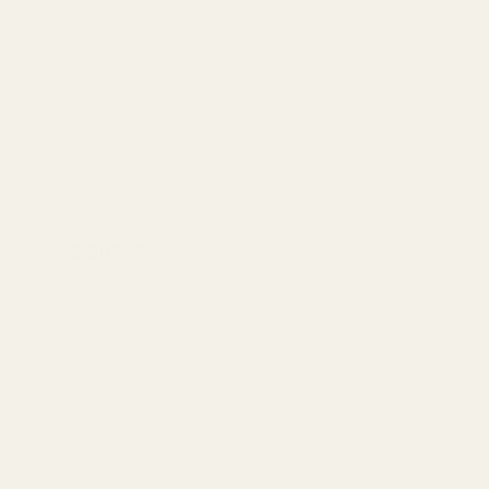
Our collection covers plai
texture before you buy.
SORT BY:
Featured
+ More colours