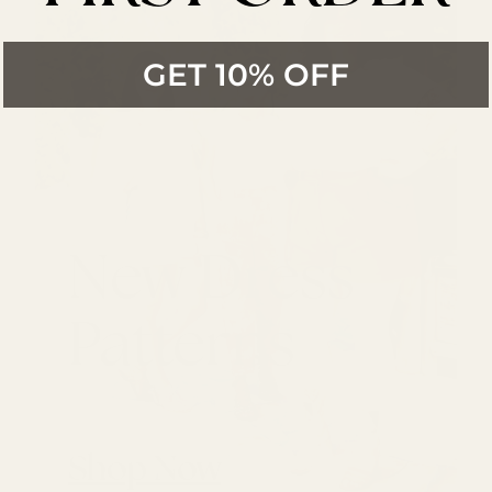
GET 10% OFF
New Dress
Patterns
Shop Now