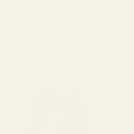
summer dresses, shirt dresses and o
difficulty before you buy.
SORT BY:
Most relevant