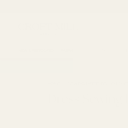
Spend £85 for free shipping
SKIP TO CONTENT
Fabric Shop, Dress Craft Fabric, Patterns and 
Search
Searc
NEW & RESTOCKED
FABRICS
PATTERNS
CR
→
HOME
SEWING PATTERNS FOR DR
Dress Sewing 
A dress is the make most people co
covers dress sewing patterns from