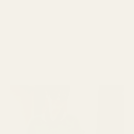
ccasion wear. Sizes and skill levels vary by pattern, so 