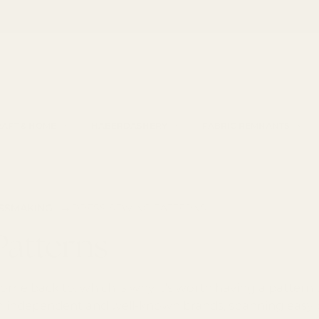
Haberdashery by Croft Mill
h
AFT & HOME
HABERDASHERY
FABRIC REMNANTS
→
ESSMAKING
DRESS SEWING PATTERNS
Patterns
me back to, which is why it's worth having a pattern th
 independent and well-known brands, spanning easy pul