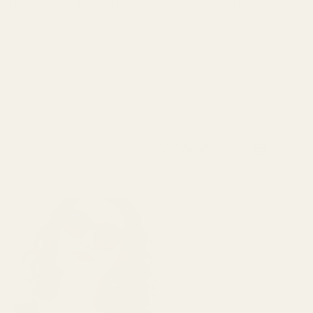
check the individual listing for its range and
LIST
GRID
VIEW AS: