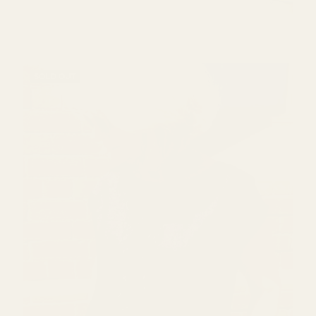
SOLD OUT