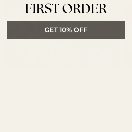
FIRST ORDER
GET 10% OFF
GBSB Ep 3 Inspiration :
Reduce, Reuse and
Recycle
Explore Great British Sewing Bee
episode 3 inspiration, including