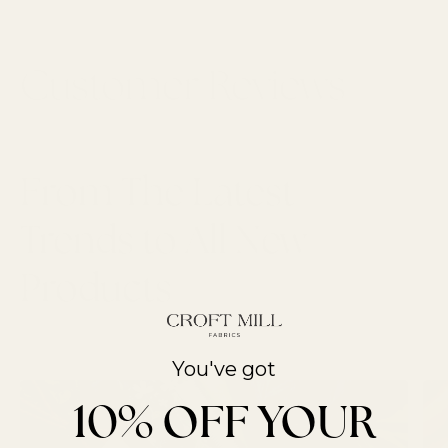
From The Latest
Trends to All New
Products
LATEST ARTICLES
You've got
10% OFF YOUR