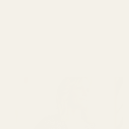
deadstock fabric, jersey, remnants and
honest tips for more mindful sewing.