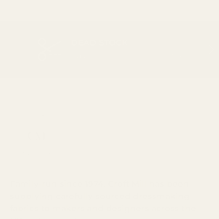
DEAD STOCK
PREVIOUS
NEX
Save on end of line items
Family-run since 1974, Croft Mill has been
supplying carefully sourced dressmaking
fabrics to makers and designers across the