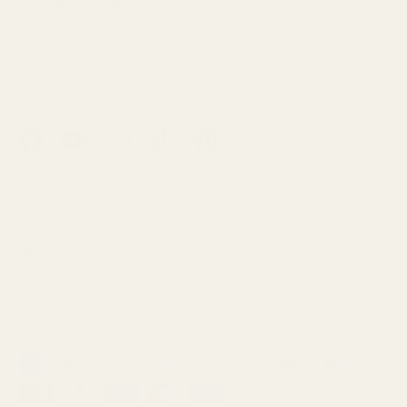
UK and beyond.
From everyday essentials to limited designer
finds, each fabric is selected for its quality,
character and wearability.
Facebook
YouTube
Instagram
TikTok
Pinterest
Shop
About
Customer Service
Payment methods accepted