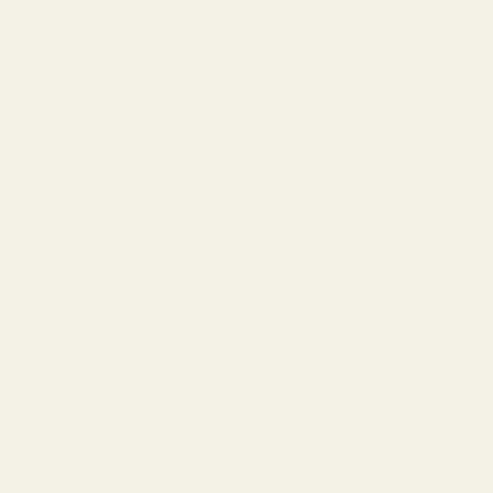
ASK A QUESTION
Qty
DECREASE QUANTITY
INCREASE QUANTITY
ADD TO BASKET
€12,95
Free UK Shipping
We Ship Worldwide
Over 700 5* Google
Over £85
reviews