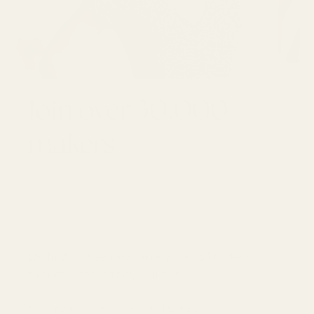
Join over 30,000
makers
GET 10% OFF YOUR FIRST ORDER
Email
SUBSCRI
Be first to see new arrivals and limited
fabrics before they sell out.
No spam. Just beautiful fabrics.