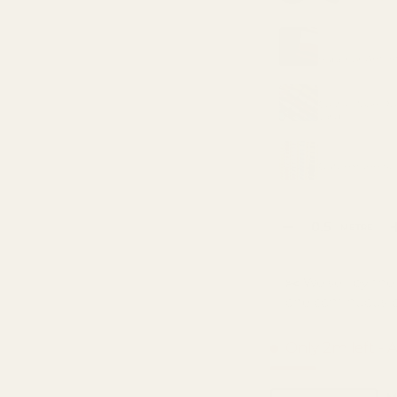
ry view
3 in gallery view
MATCHING LIN
METRE
Superior Anti S
MATCHING TH
Coats Moon Pol
yard)
MATCHING TH
Gutermann Sew
Qty
METRE
DECREASE QUANTI
✂️ We sell by the 
one continuous p
Only 2m left
- 