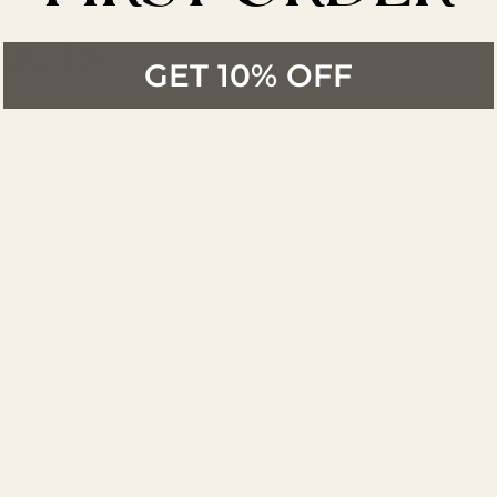
ucts
GET 10% OFF