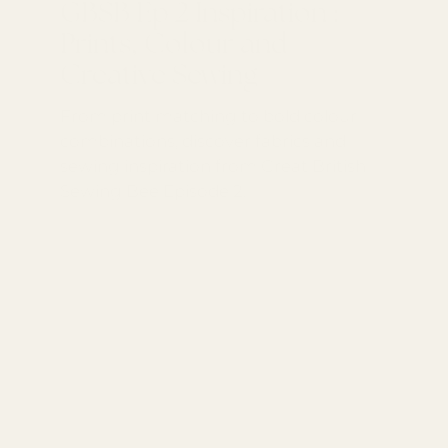
GBSB Ep 2 Inspiration :
Prints, Colour and
Creative Sewing
From print matching to bold colour
combinations, discover fabrics and
sewing inspiration from Great British
Sewing Bee Episode 2.