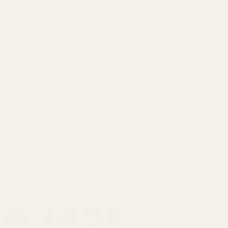
le cotton stretch easy-care corduroy
with a unique bubble effect.
TURNS