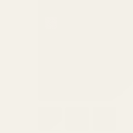
PREVIOUS