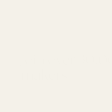
Join over 30,
makers
GET 10% OFF YOUR FIRST ORDER
Email