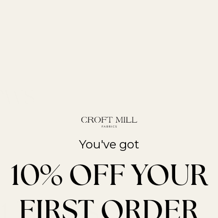
You've got
10% OFF YOUR
FIRST ORDER
t Trends