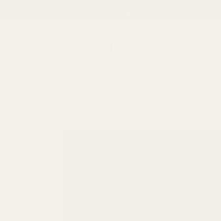
Spend £85 for free shipping
SKIP TO CONTENT
Fabric Shop, Dress Craft Fabric, Patterns and 
Search
Searc
NEW & RESTOCKED
FABRICS
PATTERNS
CR
→
→
HOME
ALL FABRICS
CORDUROY & NEEDLECORD FABRIC
SKIP TO PRODUCT INFORMATION