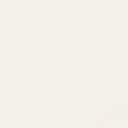
000
SUBSCRIBE