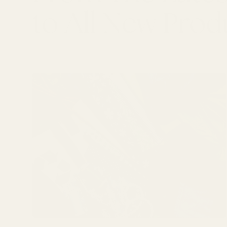
to All New Prod
LATEST ARTICLES