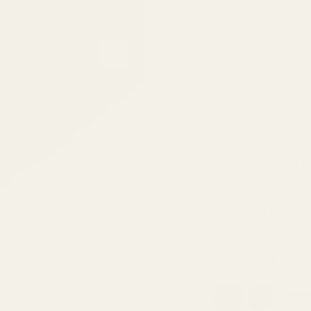
143cm wide, 8 wa
NEXT
fabric in purple, 
DESCRIPTION
DELIVERY & RE
of
1
/
3
ASK A QUESTION
Also Available in