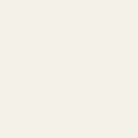
GBSB Ep 3 Inspiration :
Reduce, Reuse and
Recycle
Explore Great British Sewing Bee
episode 3 inspiration, including
deadstock fabric, jersey, remnants and
honest tips for more mindful sewing.