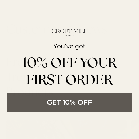
You've got
10% OFF YOUR
From The Latest
Trends to All New
FIRST ORDER
Products
GET 10% OFF
LATEST ARTICLES