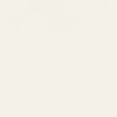
Join over 30,000
makers
GET 10% OFF YOUR FIRST ORDER
Email
SUBSCRI
Be first to see new arrivals and limited
fabrics before they sell out.