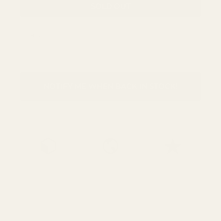
SOLD OUT
✂️ We sell by the half metre, but your fabric
will be cut as one continuous piece.
NOTIFY ME WHEN BACK IN STOCK!
Free UK Shipping
We Ship Worldwide
Over 700 5* Google
Over £85
reviews