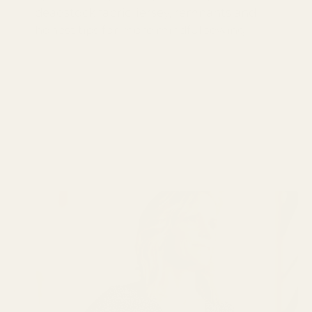
deadstock fabric, jersey, remnants and
honest tips for more mindful sewing.