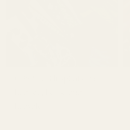
GBSB Ep 3 Inspiration :
Reduce, Reuse and
Recycle
Explore Great British Sewing Bee
episode 3 inspiration, including