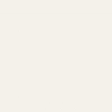
No spam. Just beautiful fabrics.
DEAD STOCK
PREVIOUS
NEX
Save on end of line items
Family-run since 1974, Croft Mill has been
supplying carefully sourced dressmaking
fabrics to makers and designers across the