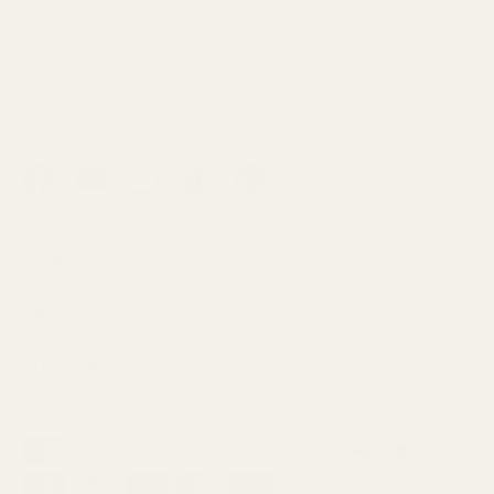
UK and beyond.
From everyday essentials to limited designer
finds, each fabric is selected for its quality,
character and wearability.
Facebook
YouTube
Instagram
TikTok
Pinterest
Shop
About
Customer Service
Payment methods accepted