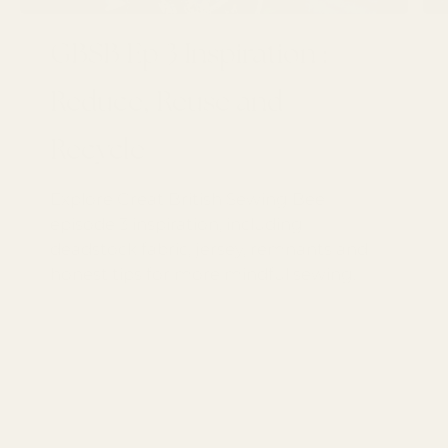
GBSB Ep 3 Inspiration :
Reduce, Reuse and
Recycle
Explore Great British Sewing Bee
episode 3 inspiration, including
deadstock fabric, jersey, remnants and
honest tips for more mindful sewing.