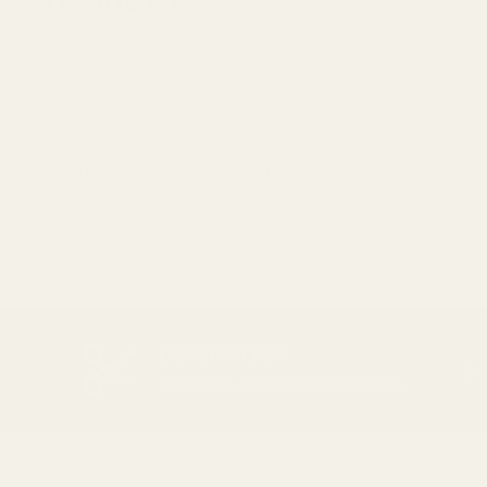
GET 10% OFF YOUR FIRST ORDER
Email
SUBSCRI
Be first to see new arrivals and limited
fabrics before they sell out.
No spam. Just beautiful fabrics.
DEAD STOCK
PREVIOUS
NEX
Save on end of line items