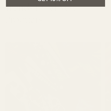
Trends to All New
Products
LATEST ARTICLES