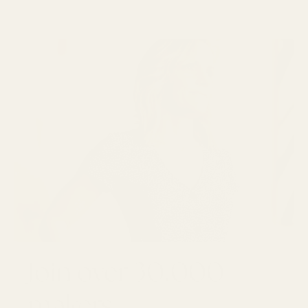
Join over 30,000
makers