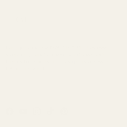
Family-run since 1974, Croft Mill has been
supplying carefully sourced dressmaking
fabrics to makers and designers across the
UK and beyond.
From everyday essentials to limited designer
finds, each fabric is selected for its quality,
character and wearability.
Facebook
YouTube
Instagram
TikTok
Pinterest