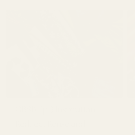
GBSB Ep 3 Inspiration :
Reduce, Reuse and