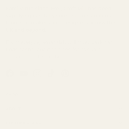
Family-run since 1974, Croft Mill has been
supplying carefully sourced dressmaking
fabrics to makers and designers across the
UK and beyond.
From everyday essentials to limited designer
finds, each fabric is selected for its quality,
character and wearability.
Facebook
YouTube
Instagram
TikTok
Pinterest
Shop
About
Customer Service