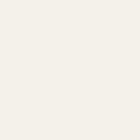
Join over 30,000
makers
GET 10% OFF YOUR FIRST ORDER
Email
SUBSCRI