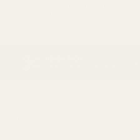
Be first to see new arrivals and limited
fabrics before they sell out.
No spam. Just beautiful fabrics.
DEAD STOCK
PREVIOUS
NEX
Save on end of line items