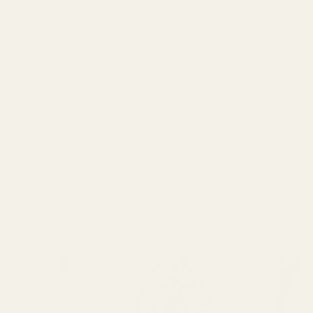
Recycle
Explore Great British Sewing Bee
episode 3 inspiration, including
deadstock fabric, jersey, remnants and
honest tips for more mindful sewing.