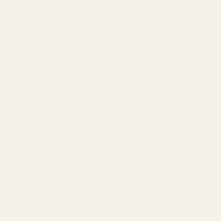
wide for tailoring and home décor projects.
DESCRIPTION
DELIVERY & RETURNS
ASK A QUESTION
Also Available in