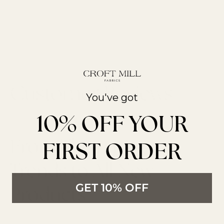
Over £85
reviews
You've got
10% OFF YOUR
From The Latest
FIRST ORDER
Trends to All New
GET 10% OFF
Products
LATEST ARTICLES