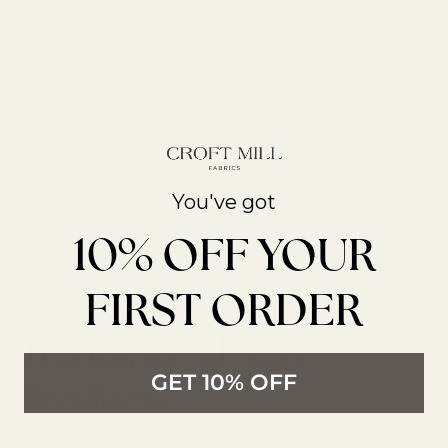
Over £85
reviews
You've got
10% OFF YOUR
FIRST ORDER
From The Latest
Trends to All New
GET 10% OFF
Products
LATEST ARTICLES