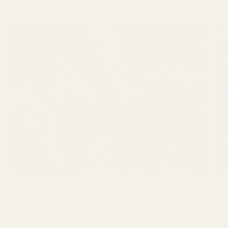
GBSB Ep 3 Inspiration :
Reduce, Reuse and