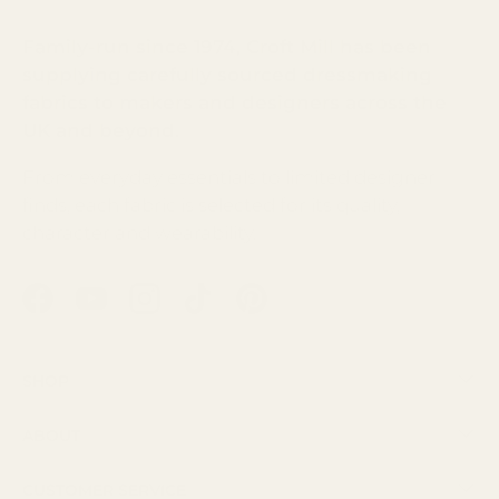
Family-run since 1974, Croft Mill has been
supplying carefully sourced dressmaking
fabrics to makers and designers across the
UK and beyond.
From everyday essentials to limited designer
finds, each fabric is selected for its quality,
character and wearability.
Facebook
YouTube
Instagram
TikTok
Pinterest
Shop
About
Customer Service