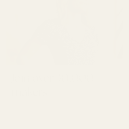
Join over 30,000
makers
GET 10% OFF YOUR FIRST ORDER
Email
SUBSCRI