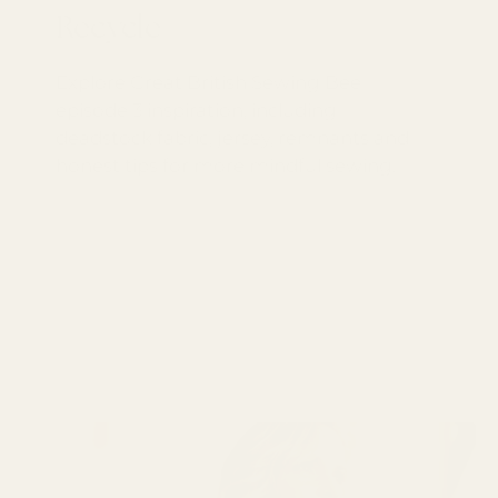
Recycle
Explore Great British Sewing Bee
episode 3 inspiration, including
deadstock fabric, jersey, remnants and
honest tips for more mindful sewing.