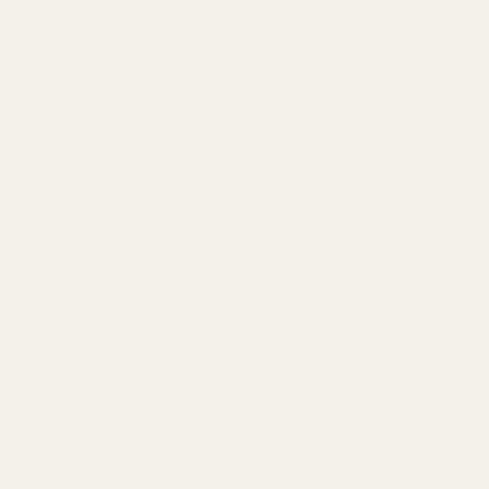
Be first to see new arrivals and limited
fabrics before they sell out.
No spam. Just beautiful fabrics.
DEAD STOCK
PREVIOUS
NEX
Save on end of line items