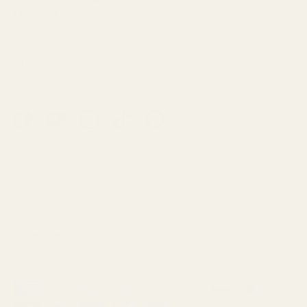
UK and beyond.
From everyday essentials to limited designer
finds, each fabric is selected for its quality,
character and wearability.
Facebook
YouTube
Instagram
TikTok
Pinterest
Shop
About
Customer Service
Payment methods accepted