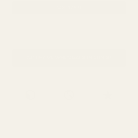
SOLD OUT
✂️ We sell by the half metre, but your fabric
will be cut as one continuous piece.
NOTIFY ME WHEN BACK IN STOCK!
Free UK Shipping
We Ship Worldwide
Over 700 5* Google
Over £85
reviews