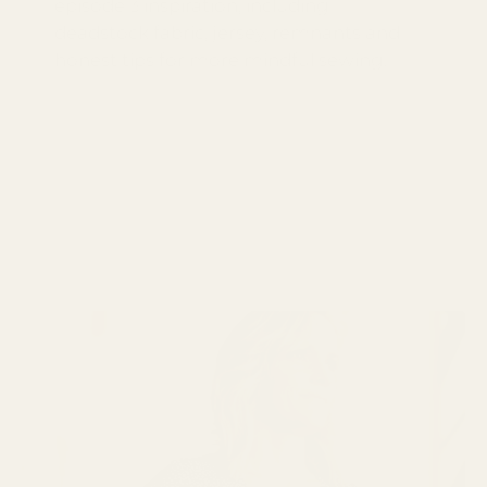
episode 3 inspiration, including
deadstock fabric, jersey, remnants and
honest tips for more mindful sewing.