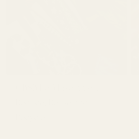
GBSB Ep 3 Inspiration :
Reduce, Reuse and
Recycle
Explore Great British Sewing Bee