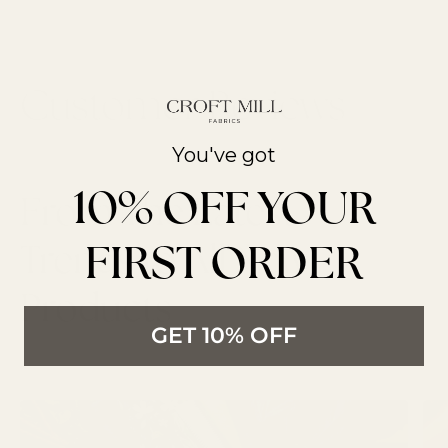
You've got
10% OFF YOUR
From The Latest
FIRST ORDER
Trends to All New
Products
GET 10% OFF
LATEST ARTICLES