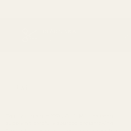
No spam. Just beautiful fabrics.
DEAD STOCK
PREVIOUS
NEX
Save on end of line items
Family-run since 1974, Croft Mill has been
supplying carefully sourced dressmaking
fabrics to makers and designers across the