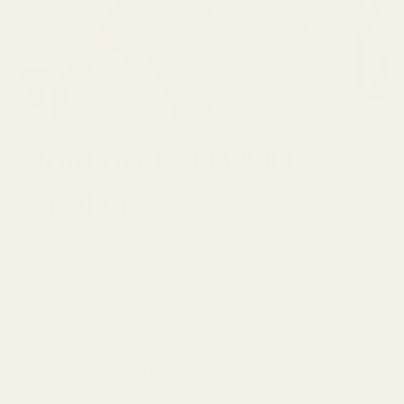
Join over 30,000
makers
GET 10% OFF YOUR FIRST ORDER
Email
SUBSCRI
Be first to see new arrivals and limited
fabrics before they sell out.