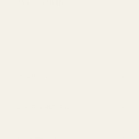
Dye - Pink
Regular price
€19,90
per metre
Pink tie dye French terry fabric, 155cm wide,
with a soft stretch knitted finish.
DESCRIPTION
DELIVERY & RETURNS
ASK A QUESTION