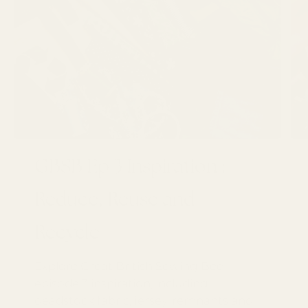
GBSB Ep 3 Inspiration :
Reduce, Reuse and
Recycle
Explore Great British Sewing Bee
episode 3 inspiration, including
deadstock fabric, jersey, remnants and