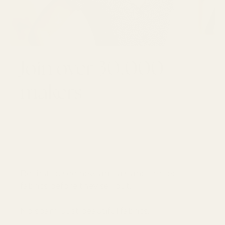
Join over 30,000
makers
GET 10% OFF YOUR FIRST ORDER
Email
SUBSCRI
Be first to see new arrivals and limited
fabrics before they sell out.
No spam. Just beautiful fabrics.