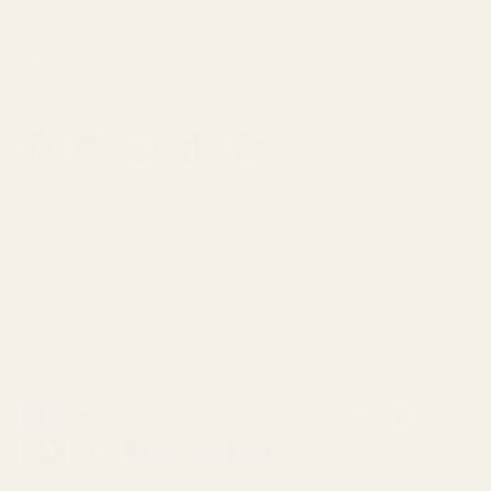
From everyday essentials to limited designer
finds, each fabric is selected for its quality,
character and wearability.
Facebook
YouTube
Instagram
TikTok
Pinterest
Shop
About
Customer Service
Payment methods accepted