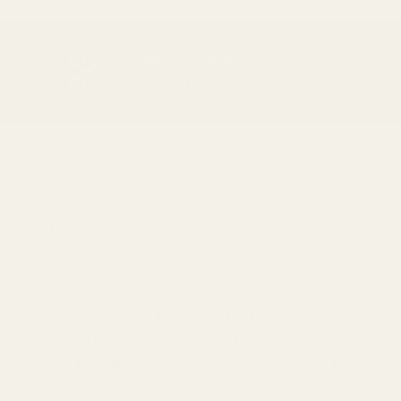
DEAD STOCK
PREVIOUS
NEX
Save on end of line items
Family-run since 1974, Croft Mill has been
supplying carefully sourced dressmaking
fabrics to makers and designers across the
UK and beyond.