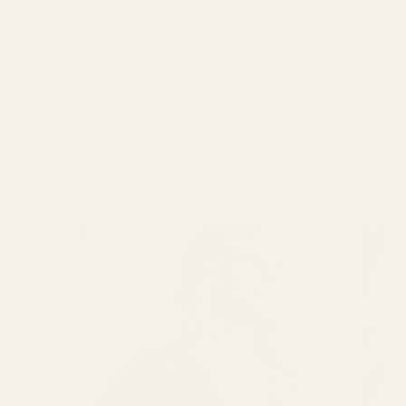
honest tips for more mindful sewing.