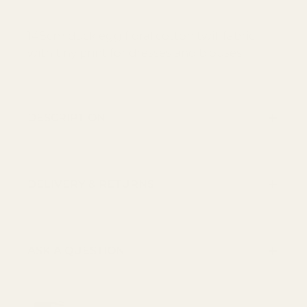
148cm duck egg floral cotton twill fabric
with tiny print for dresses and blouses.
DESCRIPTION
DELIVERY & RETURNS
ASK A QUESTION