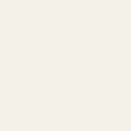
✂️ We sell by the half metre, but your fabric
will be cut as one continuous piece.
Only 4m left
- Almost gone!
Max 5 Samples. (2 Free then 75p each
ORDER
+ shipping*)
SAMPLE
*
Charge applied at checkout
Free UK Shipping
We Ship Worldwide
Over 700 5* Google
Over £85
reviews