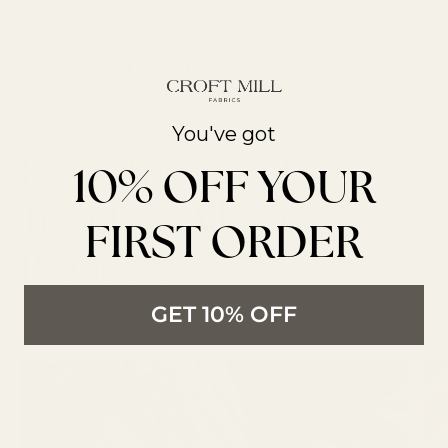
You've got
From The Latest
10% OFF YOUR
Trends to All New
FIRST ORDER
Products
LATEST ARTICLES
GET 10% OFF