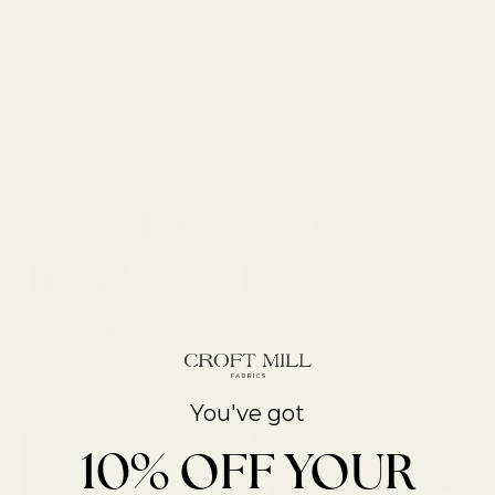
From The Latest
Trends to All New
Products
LATEST ARTICLES
You've got
10% OFF YOUR