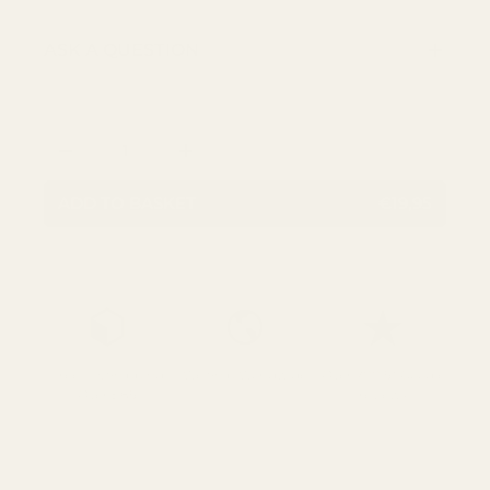
ASK A QUESTION
Qty
DECREASE QUANTITY
INCREASE QUANTITY
ADD TO BASKET
€19,95
Free UK Shipping
We Ship Worldwide
Over 700 5* Google
Over £85
reviews