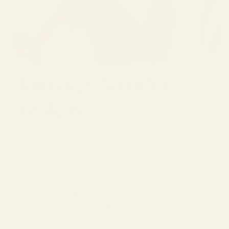
Join over 30,000
makers
GET 10% OFF YOUR FIRST ORDER
Email
SUBSCRI
Be first to see new arrivals and limited
fabrics before they sell out.