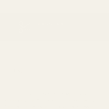
No spam. Just beautiful fabrics.
DEAD STOCK
PREVIOUS
NEX
Save on end of line items
Family-run since 1974, Croft Mill has been
supplying carefully sourced dressmaking
fabrics to makers and designers across the