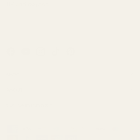
UK and beyond.
From everyday essentials to limited designer
finds, each fabric is selected for its quality,
character and wearability.
Facebook
YouTube
Instagram
TikTok
Pinterest
Shop
About
Customer Service
Payment methods accepted