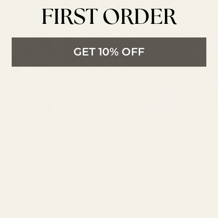
FIRST ORDER
GET 10% OFF
GBSB Ep 3 Inspiration :
Reduce, Reuse and
Recycle
Explore Great British Sewing Bee
episode 3 inspiration, including