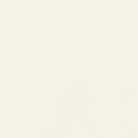
deadstock fabric, jersey, remnants and
honest tips for more mindful sewing.