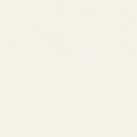
Join over 30,000
makers
GET 10% OFF YOUR FIRST ORDER
Email
SUBSCRI