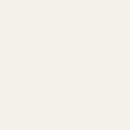
Be first to see new arrivals and limited
fabrics before they sell out.
No spam. Just beautiful fabrics.
DEAD STOCK
PREVIOUS
NEX
Save on end of line items