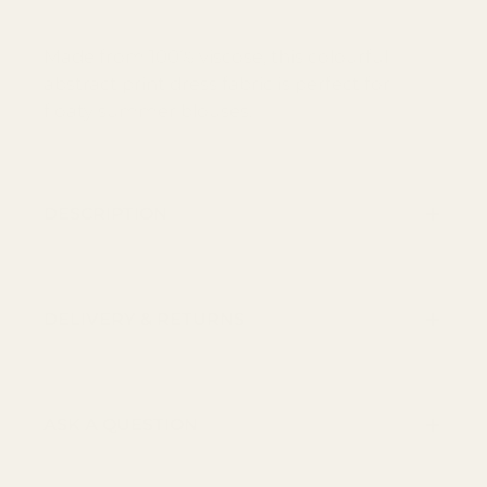
Made from 100% viscose, this colourful
abstract print dress fabric is perfect for
floaty summer blouses.
DESCRIPTION
DELIVERY & RETURNS
ASK A QUESTION