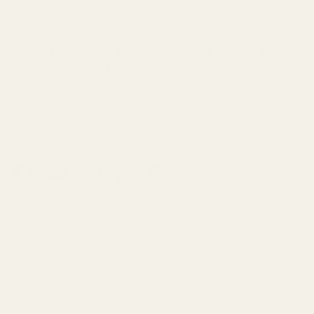
Family-run since 1974, Croft Mill has been
supplying carefully sourced dressmaking
fabrics to makers and designers across the
UK and beyond.
From everyday essentials to limited designer
finds, each fabric is selected for its quality,
character and wearability.
Facebook
YouTube
Instagram
TikTok
Pinterest
Shop
About
Customer Service