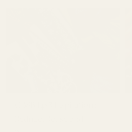
GBSB Ep 3 Inspiration :
Reduce, Reuse and