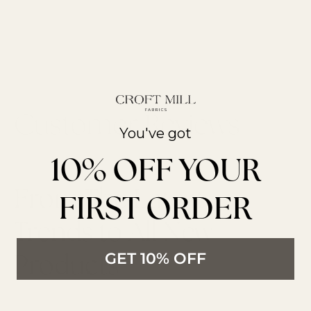
You've got
10% OFF YOUR
From The Latest
FIRST ORDER
Trends to All New
Products
GET 10% OFF
LATEST ARTICLES