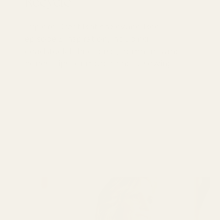
Recycle
Explore Great British Sewing Bee
episode 3 inspiration, including
deadstock fabric, jersey, remnants and
honest tips for more mindful sewing.