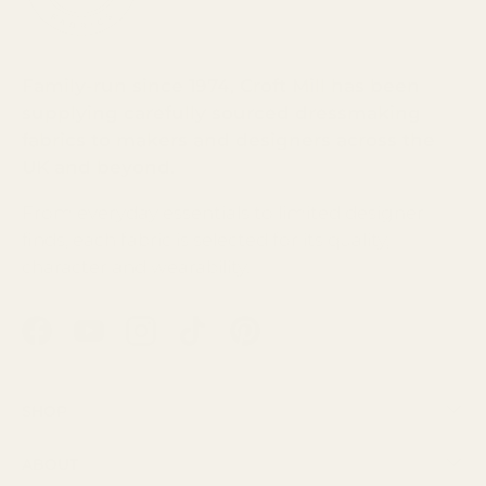
Family-run since 1974, Croft Mill has been
supplying carefully sourced dressmaking
fabrics to makers and designers across the
UK and beyond.
From everyday essentials to limited designer
finds, each fabric is selected for its quality,
character and wearability.
Facebook
YouTube
Instagram
TikTok
Pinterest
Shop
About