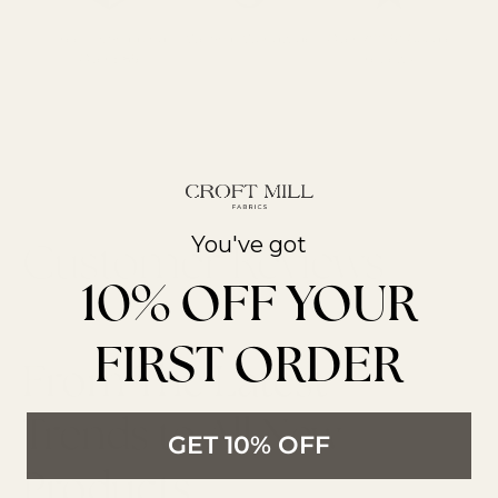
Free UK Shipping
We Ship Worldwide
Over 700 5* Google
Over £85
reviews
You've got
10% OFF YOUR
FIRST ORDER
From The Latest
Trends to All New
GET 10% OFF
Products