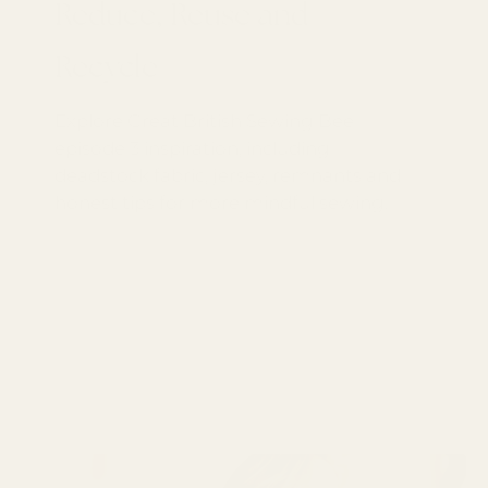
Reduce, Reuse and
Recycle
Explore Great British Sewing Bee
episode 3 inspiration, including
deadstock fabric, jersey, remnants and
honest tips for more mindful sewing.