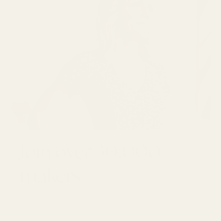
Join over 30,000
makers
GET 10% OFF YOUR FIRST ORDER
Email