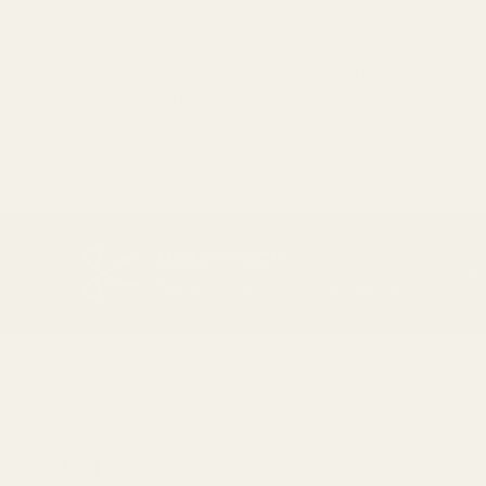
SUBSCRI
Be first to see new arrivals and limited
fabrics before they sell out.
No spam. Just beautiful fabrics.
DEAD STOCK
PREVIOUS
NEX
Save on end of line items