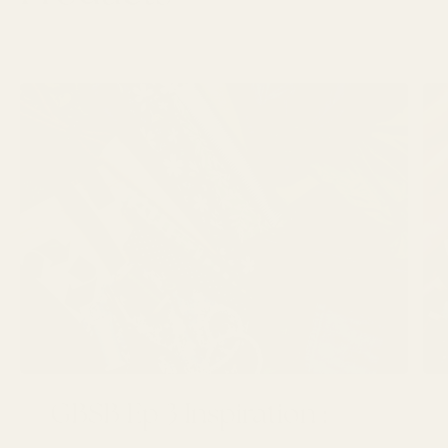
LATEST ARTICLES
GBSB Ep 3 Inspiration :