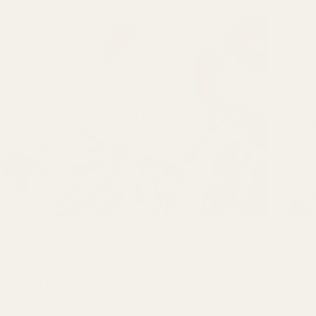
GBSB Ep 1 Inspiration :
Summer Fabrics &
Patterns
Summer shorts, transformed bags