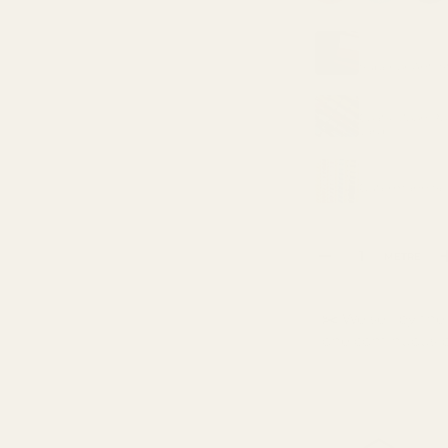
ry view
MATCHING LIN
METRE
Superior Anti S
MATCHING TH
Coats Moon Pol
yard)
MATCHING TH
Gutermann Sew
Qty
METRE
DECREASE QUANTI
✂️ We sell by the 
one continuous p