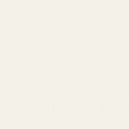
From The Lates
to All New Prod
LATEST ARTICLES