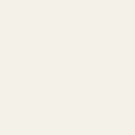
combinations, discover fabrics and
sewing inspiration from Great British
Sewing Bee Episode 2.