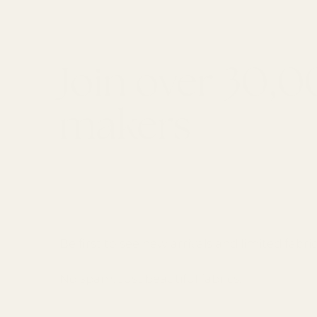
Join over 30,
makers
GET 10% OFF YOUR FIRST ORDER
Email
Be first to see new arrivals and limited fabric
No spam. Just beautiful fabrics.