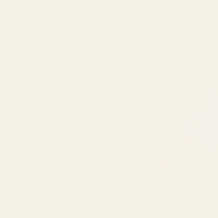
000
SUBSCRIBE
s before they sell out.