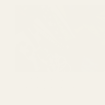
GBSB Ep 3 Inspiration :
Reduce, Reuse and
Recycle
Explore Great British Sewing Bee