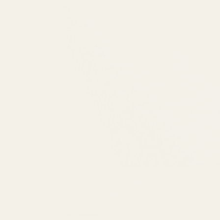
PREVIOUS