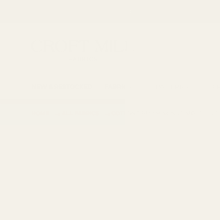
Spend £85 for free shipping
SKIP TO CONTENT
Fabric Shop, Dress Craft Fabric, Patterns and 
Search
Searc
NEW & RESTOCKED
FABRICS
PATTERNS
CR
→
→
→
HOME
ALL FABRICS
COTTON DRESSMAKING FABRIC
C
SKIP TO PRODUCT INFORMATION