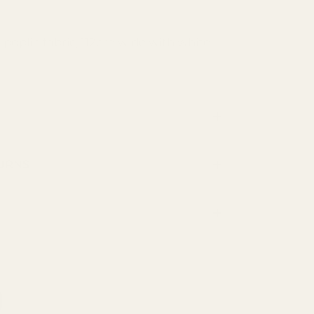
n poplin fabric, 112cm wide with white
TURNS