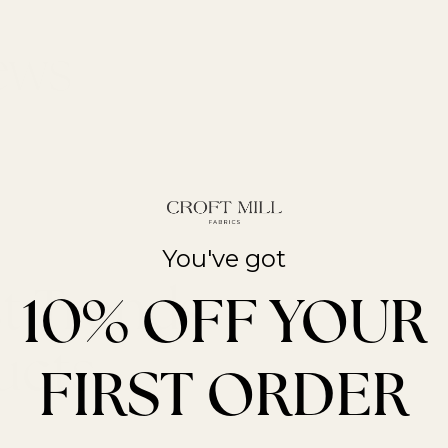
You've got
t Trends
10% OFF YOUR
ucts
FIRST ORDER