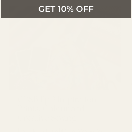
GET 10% OFF
GBSB Ep 2 Inspiration :
Prints, Colour and
Creative Sewing
From print matching to bold colour