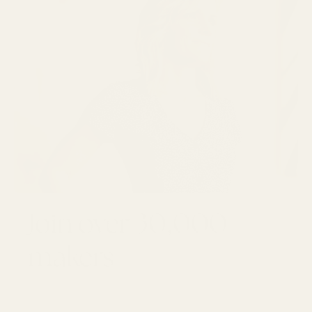
Join over 30,000
makers
GET 10% OFF YOUR FIRST ORDER