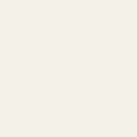
Reduce, Reuse and
Recycle
Explore Great British Sewing Bee
episode 3 inspiration, including
deadstock fabric, jersey, remnants and
honest tips for more mindful sewing.