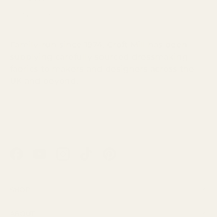
Family-run since 1974, Croft Mill has been
supplying carefully sourced dressmaking
fabrics to makers and designers across the
UK and beyond.
From everyday essentials to limited designer
finds, each fabric is selected for its quality,
character and wearability.
Facebook
YouTube
Instagram
TikTok
Pinterest
Shop
About