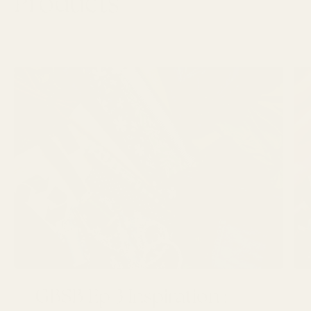
Products
LATEST ARTICLES
GBSB Ep 3 Inspiration :