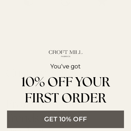
Free UK Shipping
We Ship Worldwide
Over 700 5* Google
Over £85
reviews
You've got
10% OFF YOUR
FIRST ORDER
From The Latest
Trends to All New
GET 10% OFF