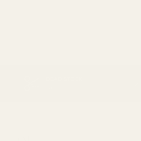
Email
SUBSCRI
Be first to see new arrivals and limited
fabrics before they sell out.
No spam. Just beautiful fabrics.
DEAD STOCK
PREVIOUS
NEX
Save on end of line items